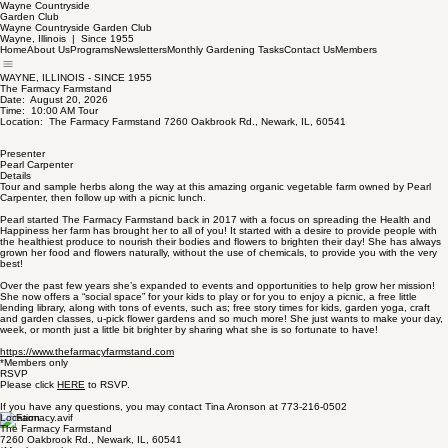
Wayne Countryside
Garden Club
Wayne Countryside Garden Club
Wayne, Illinois | Since 1955
Home
About Us
Programs
Newsletters
Monthly Gardening Tasks
Contact Us
Members
WAYNE, ILLINOIS - SINCE 1955
The Farmacy Farmstand
Date: August 20, 2026
Time: 10:00 AM Tour
Location: The Farmacy Farmstand 7260 Oakbrook Rd., Newark, IL, 60541
Presenter
Pearl Carpenter
Details
Tour and sample herbs along the way at this amazing organic vegetable farm owned by Pearl
Carpenter, then follow up with a picnic lunch.
Pearl started The Farmacy Farmstand back in 2017 with a focus on spreading the Health and
Happiness her farm has brought her to all of you! It started with a desire to provide people with
the healthiest produce to nourish their bodies and flowers to brighten their day! She has always
grown her food and flowers naturally, without the use of chemicals, to provide you with the very
best!
Over the past few years she’s expanded to events and opportunities to help grow her mission!
She now offers a “social space” for your kids to play or for you to enjoy a picnic, a free little
lending library, along with tons of events, such as; free story times for kids, garden yoga, craft
and garden classes, u-pick flower gardens and so much more! She just wants to make your day,
week, or month just a little bit brighter by sharing what she is so fortunate to have!
https://www.thefarmacyfarmstand.com
*Members only
RSVP
Please click
HERE
to RSVP.
If you have any questions, you may contact Tina Aronson at 773-216-0502
Location
The Farmacy Farmstand
7260 Oakbrook Rd., Newark, IL, 60541