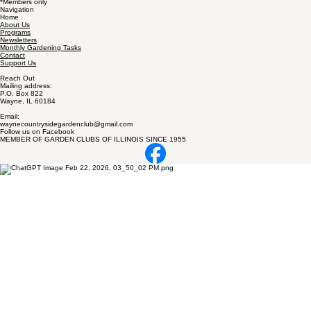
*Members only
Navigation
Home
About Us
Programs
Newsletters
Monthly Gardening Tasks
Contact
Support Us
Reach Out
Mailing address:
P.O. Box 822
Wayne, IL 60184
Email:
waynecountrysidegardenclub@gmail.com
Follow us on Facebook
MEMBER OF GARDEN CLUBS OF ILLINOIS SINCE 1955