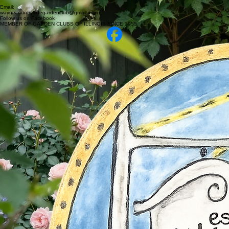
Email:
waynecountrysidegardenclub@gmail.com
Follow us on Facebook
MEMBER OF GARDEN CLUBS OF ILLINOIS SINCE 1955