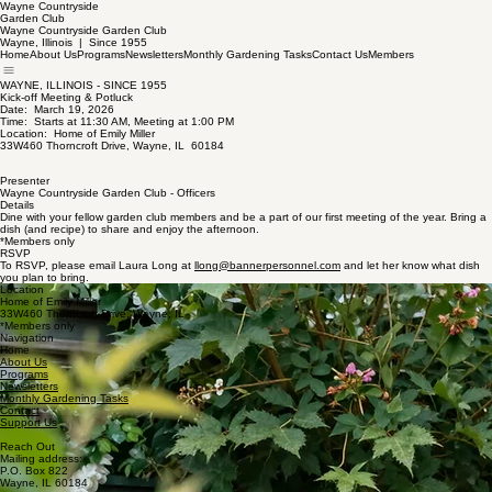
Wayne Countryside
Garden Club
Wayne Countryside Garden Club
Wayne, Illinois | Since 1955
Home
About Us
Programs
Newsletters
Monthly Gardening Tasks
Contact Us
Members
WAYNE, ILLINOIS - SINCE 1955
Kick-off Meeting & Potluck
Date: March 19, 2026
Time: Starts at 11:30 AM, Meeting at 1:00 PM
Location: Home of Emily Miller
33W460 Thorncroft Drive, Wayne, IL 60184
Presenter
Wayne Countryside Garden Club - Officers
Details
Dine with your fellow garden club members and be a part of our first meeting of the year. Bring a
dish (and recipe) to share and enjoy the afternoon.
*Members only
RSVP
To RSVP, please email Laura Long at
llong@bannerpersonnel.com
and let her know what dish
you plan to bring.
Location
Home of Emily Miller
33W460 Thorncroft Drive, Wayne, IL
*Members only
Navigation
Home
About Us
Programs
Newsletters
Monthly Gardening Tasks
Contact
Support Us
Reach Out
Mailing address:
P.O. Box 822
Wayne, IL 60184